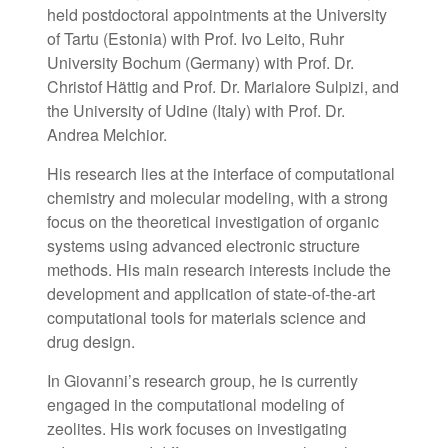
held postdoctoral appointments at the University
of Tartu (Estonia) with Prof. Ivo Leito, Ruhr
University Bochum (Germany) with Prof. Dr.
Christof Hättig and Prof. Dr. Marialore Sulpizi, and
the University of Udine (Italy) with Prof. Dr.
Andrea Melchior.
His research lies at the interface of computational
chemistry and molecular modeling, with a strong
focus on the theoretical investigation of organic
systems using advanced electronic structure
methods. His main research interests include the
development and application of state-of-the-art
computational tools for materials science and
drug design.
In Giovanni’s research group, he is currently
engaged in the computational modeling of
zeolites. His work focuses on investigating