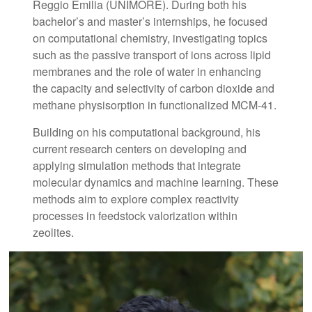
Reggio Emilia (UNIMORE). During both his
bachelor’s and master’s internships, he focused
on computational chemistry, investigating topics
such as the passive transport of ions across lipid
membranes and the role of water in enhancing
the capacity and selectivity of carbon dioxide and
methane physisorption in functionalized MCM-41.
Building on his computational background, his
current research centers on developing and
applying simulation methods that integrate
molecular dynamics and machine learning. These
methods aim to explore complex reactivity
processes in feedstock valorization within
zeolites.