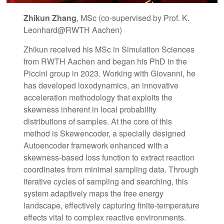
Zhikun Zhang
, MSc (co-supervised by Prof. K.
Leonhard@RWTH Aachen)
Zhikun received his MSc in Simulation Sciences
from RWTH Aachen and began his PhD in the
Piccini group in 2023. Working with Giovanni, he
has developed loxodynamics, an innovative
acceleration methodology that exploits the
skewness inherent in local probability
distributions of samples. At the core of this
method is Skewencoder, a specially designed
Autoencoder framework enhanced with a
skewness-based loss function to extract reaction
coordinates from minimal sampling data. Through
iterative cycles of sampling and searching, this
system adaptively maps the free energy
landscape, effectively capturing finite-temperature
effects vital to complex reactive environments.