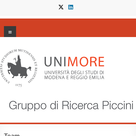
Salta
al
contenuto
Menu
Gruppo
di
Ricerca
Piccini
Team