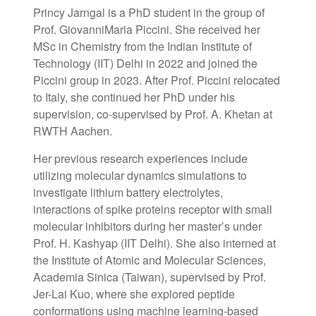
Princy Jarngal is a PhD student in the group of
Prof. GiovanniMaria Piccini. She received her
MSc in Chemistry from the Indian Institute of
Technology (IIT) Delhi in 2022 and joined the
Piccini group in 2023. After Prof. Piccini relocated
to Italy, she continued her PhD under his
supervision, co-supervised by Prof. A. Khetan at
RWTH Aachen.
Her previous research experiences include
utilizing molecular dynamics simulations to
investigate lithium battery electrolytes,
interactions of spike proteins receptor with small
molecular inhibitors during her master’s under
Prof. H. Kashyap (IIT Delhi). She also interned at
the Institute of Atomic and Molecular Sciences,
Academia Sinica (Taiwan), supervised by Prof.
Jer-Lai Kuo, where she explored peptide
conformations using machine learning-based