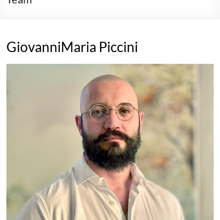
GiovanniMaria Piccini