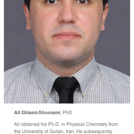
Ali Ghiami-Shomami
, PhD
Ali obtained his Ph.D. in Physical Chemistry from
the University of Guilan, Iran. He subsequently