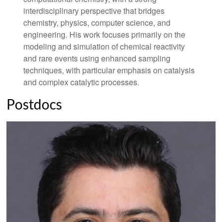
interdisciplinary perspective that bridges
chemistry, physics, computer science, and
engineering. His work focuses primarily on the
modeling and simulation of chemical reactivity
and rare events using enhanced sampling
techniques, with particular emphasis on catalysis
and complex catalytic processes.
Postdocs