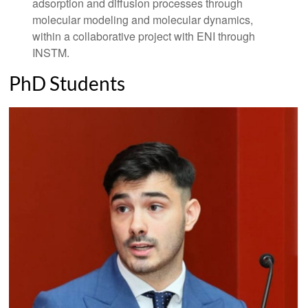
adsorption and diffusion processes through
molecular modeling and molecular dynamics,
within a collaborative project with ENI through
INSTM.
PhD Students