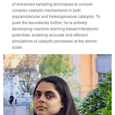
of enhanced sampling techniques to unravel
complex catalytic mechanisms in both
supramolecular and heterogeneous catalysis. To
push the boundaries further, he is actively
developing machine learning-based interatomic
potentials, enabling accurate and efficient
simulations of catalytic processes at the atomic
scale.