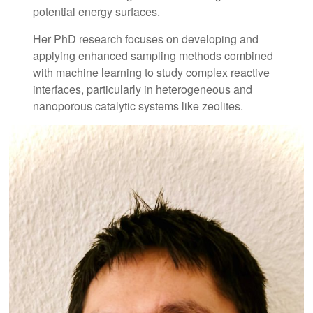
potential energy surfaces.
Her PhD research focuses on developing and
applying enhanced sampling methods combined
with machine learning to study complex reactive
interfaces, particularly in heterogeneous and
nanoporous catalytic systems like zeolites.