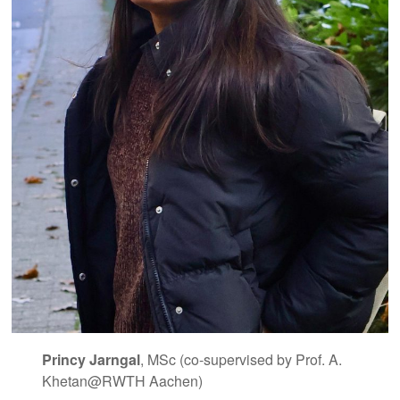
Princy Jarngal
, MSc (co-supervised by Prof. A.
Khetan@RWTH Aachen)