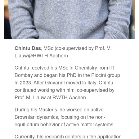
Chintu Das
, MSc (co-supervised by Prof. M.
Liauw@RWTH Aachen)
Chintu received his MSc in Chemistry from IIT
Bombay and began his PhD in the Piccini group
in 2023. After Giovanni moved to Italy, Chintu
continued working with him, co-supervised by
Prof. M. Liauw at RWTH Aachen.
During his Master’s, he worked on active
Brownian dynamics, focusing on the non-
equilibrium behavior of active matter systems.
Currently, his research centers on the application