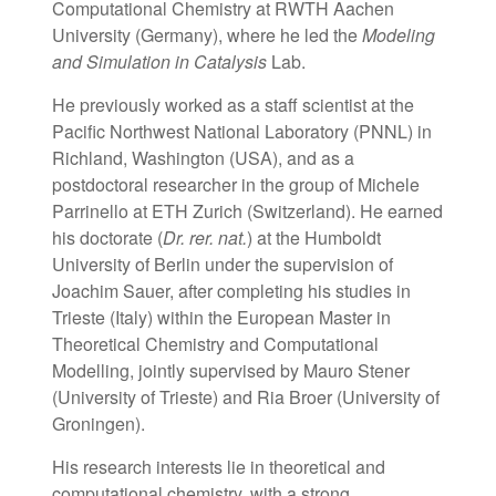
Computational Chemistry at RWTH Aachen
University (Germany), where he led the
Modeling
and Simulation in Catalysis
Lab.
He previously worked as a staff scientist at the
Pacific Northwest National Laboratory (PNNL) in
Richland, Washington (USA), and as a
postdoctoral researcher in the group of Michele
Parrinello at ETH Zurich (Switzerland). He earned
his doctorate (
Dr. rer. nat.
) at the Humboldt
University of Berlin under the supervision of
Joachim Sauer, after completing his studies in
Trieste (Italy) within the European Master in
Theoretical Chemistry and Computational
Modelling, jointly supervised by Mauro Stener
(University of Trieste) and Ria Broer (University of
Groningen).
His research interests lie in theoretical and
computational chemistry, with a strong