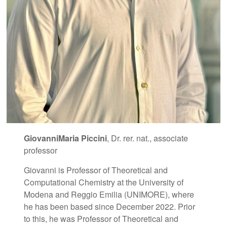
GiovanniMaria Piccini
, Dr. rer. nat., associate
professor
Giovanni is Professor of Theoretical and
Computational Chemistry at the University of
Modena and Reggio Emilia (UNIMORE), where
he has been based since December 2022. Prior
to this, he was Professor of Theoretical and