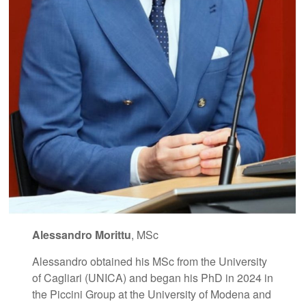
Alessandro Morittu
, MSc
Alessandro obtained his MSc from the University
of Cagliari (UNICA) and began his PhD in 2024 in
the Piccini Group at the University of Modena and