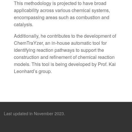
This methodology is projected to have broad
applicability across various chemical systems,
encompassing areas such as combustion and
catalysis.
Additionally, he contributes to the development of
ChemTraYzer, an in-house automatic tool for
identifying reaction pathways to support the
construction and refinement of chemical reaction
models. This tool is being developed by Prof. Kai
Leonhard’s group.
Last updated in November 2023.